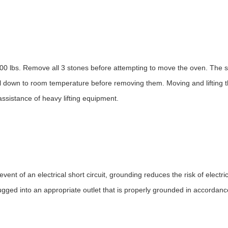
400 lbs. Remove all 3 stones before attempting to move the oven. The 
ool down to room temperature before removing them. Moving and lifting 
assistance of heavy lifting equipment.
ent of an electrical short circuit, grounding reduces the risk of electr
ugged into an appropriate outlet that is properly grounded in accordanc