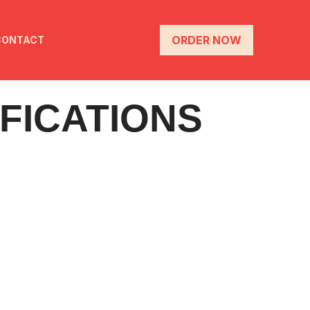
ORDER NOW
CONTACT
FICATIONS