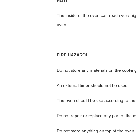
HOT!
The inside of the oven can reach very hi
oven.
FIRE HAZARD!
Do not store any materials on the cookin
An external timer should not be used
The oven should be use according to th
Do not repair or replace any part of the 
Do not store anything on top of the oven.