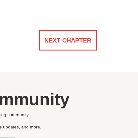
NEXT CHAPTER
ommunity
king community.
re updates, and more.