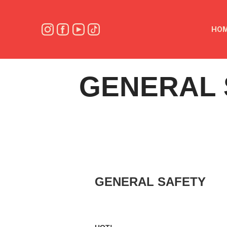
HO
GENERAL 
GENERAL SAFETY