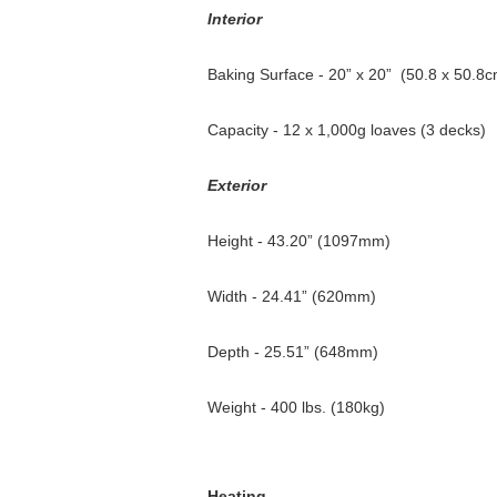
Interior
Baking Surface - 20” x 20” (50.8 x 50.8c
Capacity - 12 x 1,000g loaves (3 decks)
Exterior
Height - 43.20” (1097mm)
Width - 24.41” (620mm)
Depth - 25.51” (648mm)
Weight - 400 lbs. (180kg)
Heating