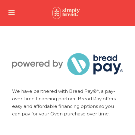
We have partnered with Bread Pay®*, a pay-
over-time financing partner. Bread Pay offers
easy and affordable financing options so you
can pay for your Oven purchase over time.