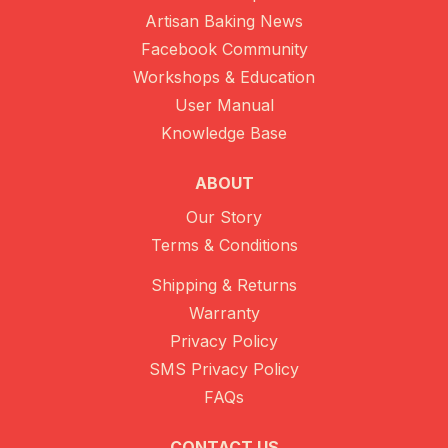
Artisan Baking News
Facebook Community
Workshops & Education
User Manual
Knowledge Base
ABOUT
Our Story
Terms & Conditions
Shipping & Returns
Warranty
Privacy Policy
SMS Privacy Policy
FAQs
CONTACT US