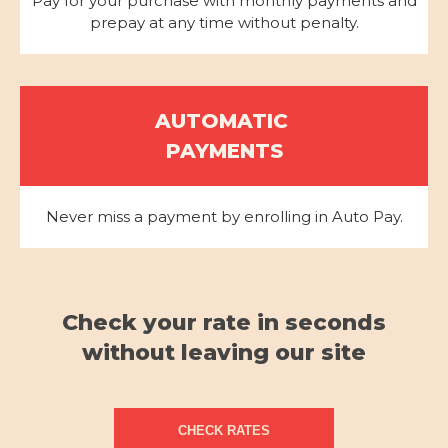
Pay for your purchase with monthly payments and
prepay at any time without penalty.
AUTOMATIC
PAYMENTS
Never miss a payment by enrolling in Auto Pay.
Check your rate in seconds
without leaving our site
CHECK RATES