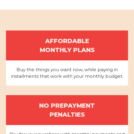
AFFORDABLE
MONTHLY PLANS
Buy the things you want now, while paying in
installments that work with your monthly budget.
NO PREPAYMENT
PENALTIES