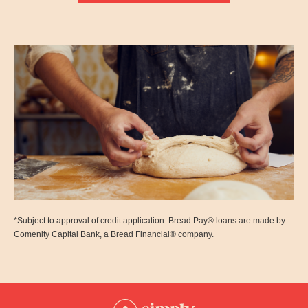
*Subject to approval of credit application. Bread Pay® loans are made by
Comenity Capital Bank, a Bread Financial® company.