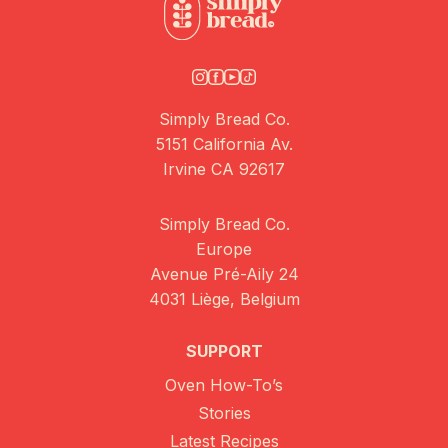
Simply Bread Co.
5151 California Av.
Irvine CA 92617
Simply Bread Co.
Europe
Avenue Pré-Aily 24
4031 Liège, Belgium
SUPPORT
Oven How-To’s
Stories
Latest Recipes