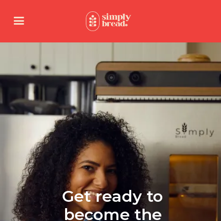
Get ready to
become the