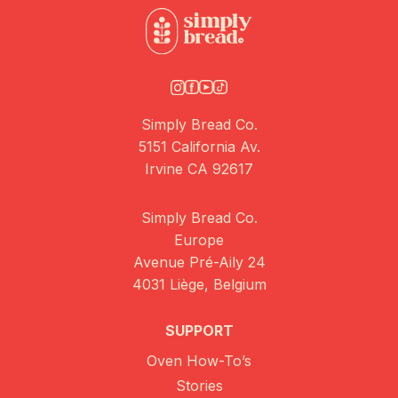
Simply Bread Co.
5151 California Av.
Irvine CA 92617
Simply Bread Co.
Europe
Avenue Pré-Aily 24
4031 Liège, Belgium
SUPPORT
Oven How-To’s
Stories