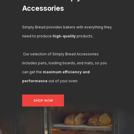
Accessories
Simply Bread provides bakers with everything they
need to produce
high-quality
products.
Our selection of Simply Bread Accessories
includes pans, loading boards, and mats, so you
can get the
maximum efficiency and
performance
out of your oven.
SHOP NOW