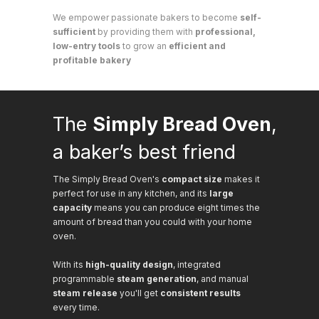
We empower passionate bakers to become
self-
sufficient
by providing them with
professional,
low-entry tools
to grow an
efficient and
profitable bakery
The
Simply Bread Oven
,
a baker’s best friend
The Simply Bread Oven's
compact size
makes it
perfect for use in any kitchen, and its
large
capacity
means you can produce eight times the
amount of bread than you could with your home
oven.
With its
high-quality design
, integrated
programmable
steam generation
, and manual
steam release
you'll get
consistent results
every time.