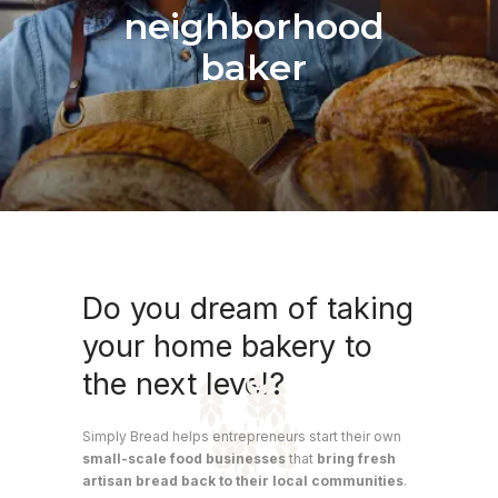
neighborhood
baker
Do you dream of taking
your home bakery to
the next level?
Simply Bread helps entrepreneurs start their own
small-scale food businesses
that
bring fresh
artisan bread back to their local communities
.