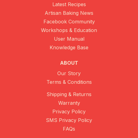
Latest Recipes
Artisan Baking News
Facebook Community
Workshops & Education
User Manual
Knowledge Base
ABOUT
Our Story
Terms & Conditions
Shipping & Returns
Warranty
Privacy Policy
SMS Privacy Policy
FAQs