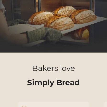
Bakers love
Simply Bread