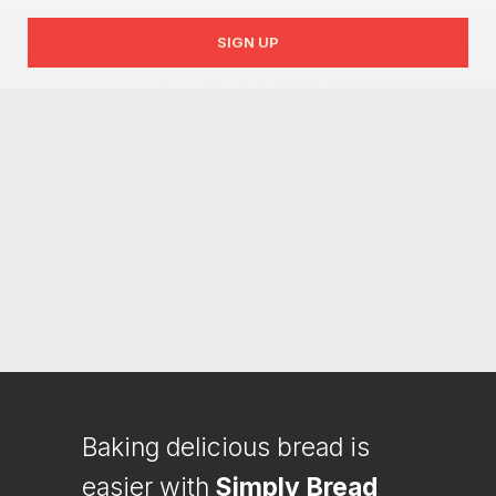
SIGN UP
Baking delicious bread is
easier with
Simply Bread