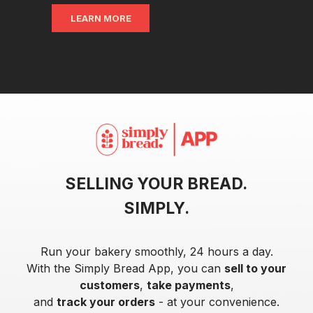
LEARN MORE
SELLING YOUR BREAD.
SIMPLY.
Run your bakery smoothly, 24 hours a day.
With the Simply Bread App, you can
sell to your
customers
,
take payments
,
and
track your orders
- at your convenience.