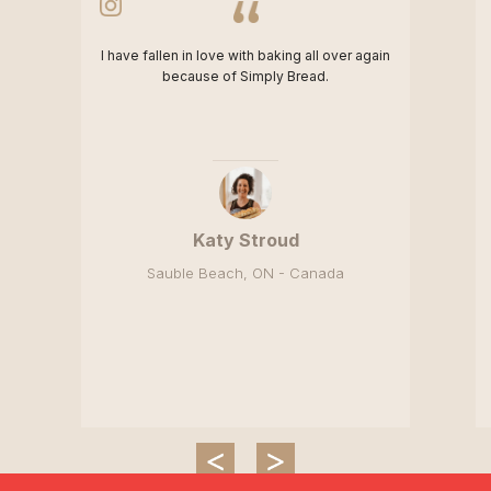
I have fallen in love with baking all over again
because of Simply Bread.
Katy Stroud
Sauble Beach, ON - Canada