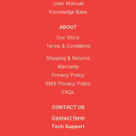
User Manual
Knowledge Base
ABOUT
Our Story
Terms & Conditions
Shipping & Returns
Warranty
Privacy Policy
SMS Privacy Policy
FAQs
CONTACT US
Contact form
Tech Support