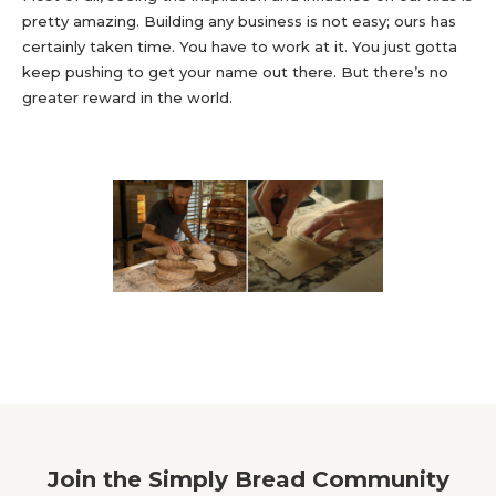
pretty amazing. Building any business is not easy; ours has
certainly taken time. You have to work at it. You just gotta
keep pushing to get your name out there. But there’s no
greater reward in the world.
Join the Simply Bread Community