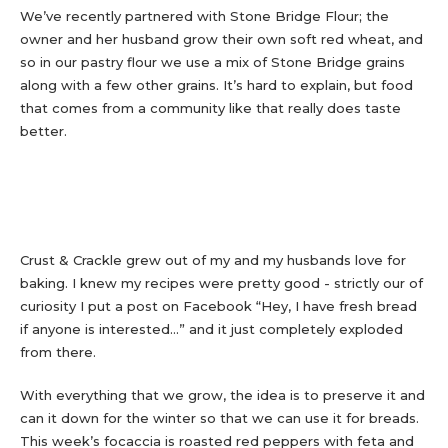
We’ve recently partnered with Stone Bridge Flour; the
owner and her husband grow their own soft red wheat, and
so in our pastry flour we use a mix of Stone Bridge grains
along with a few other grains. It’s hard to explain, but food
that comes from a community like that really does taste
better.
Crust & Crackle grew out of my and my husbands love for
baking. I knew my recipes were pretty good - strictly our of
curiosity I put a post on Facebook “Hey, I have fresh bread
if anyone is interested...” and it just completely exploded
from there.
With everything that we grow, the idea is to preserve it and
can it down for the winter so that we can use it for breads.
This week’s focaccia is roasted red peppers with feta and