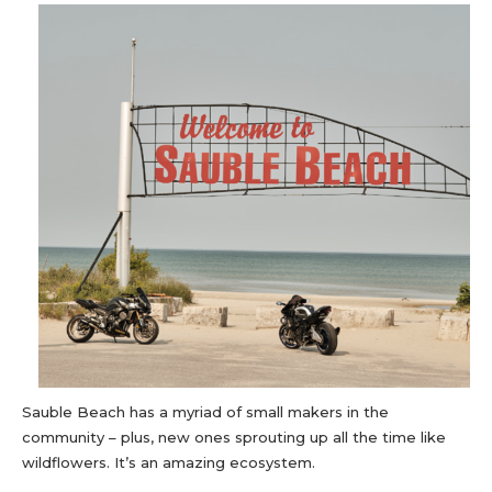
Sauble Beach has a myriad of small makers in the
community – plus, new ones sprouting up all the time like
wildflowers. It’s an amazing ecosystem.