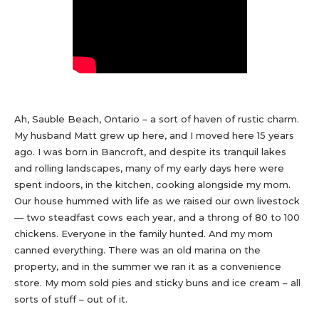
Ah, Sauble Beach, Ontario – a sort of haven of rustic charm.
My husband Matt grew up here, and I moved here 15 years
ago. I was born in Bancroft, and despite its tranquil lakes
and rolling landscapes, many of my early days here were
spent indoors, in the kitchen, cooking alongside my mom.
Our house hummed with life as we raised our own livestock
— two steadfast cows each year, and a throng of 80 to 100
chickens. Everyone in the family hunted. And my mom
canned everything. There was an old marina on the
property, and in the summer we ran it as a convenience
store. My mom sold pies and sticky buns and ice cream – all
sorts of stuff – out of it.