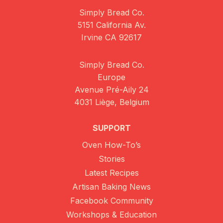
Simply Bread Co.
5151 California Av.
Irvine CA 92617
Simply Bread Co.
Europe
Avenue Pré-Aily 24
4031 Liège, Belgium
SUPPORT
Oven How-To’s
Stories
Latest Recipes
Artisan Baking News
Facebook Community
Workshops & Education