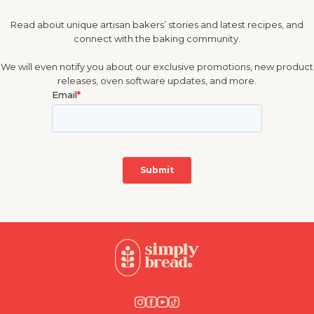
Read about unique artisan bakers’ stories and latest recipes, and
connect with the baking community.
We will even notify you about our exclusive promotions, new product
releases, oven software updates, and more.