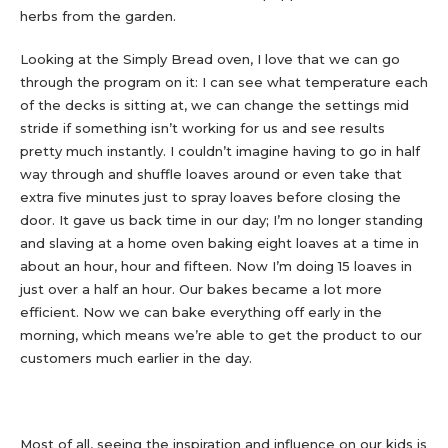
herbs from the garden.
Looking at the Simply Bread oven, I love that we can go
through the program on it: I can see what temperature each
of the decks is sitting at, we can change the settings mid
stride if something isn’t working for us and see results
pretty much instantly. I couldn’t imagine having to go in half
way through and shuffle loaves around or even take that
extra five minutes just to spray loaves before closing the
door. It gave us back time in our day; I’m no longer standing
and slaving at a home oven baking eight loaves at a time in
about an hour, hour and fifteen. Now I’m doing 15 loaves in
just over a half an hour. Our bakes became a lot more
efficient. Now we can bake everything off early in the
morning, which means we’re able to get the product to our
customers much earlier in the day.
Most of all, seeing the inspiration and influence on our kids is