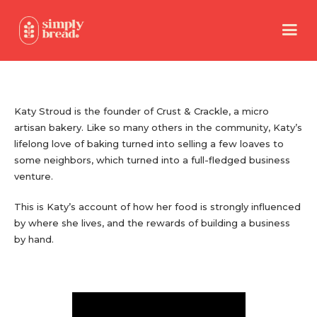
Katy Stroud is the founder of Crust & Crackle, a micro
artisan bakery. Like so many others in the community, Katy’s
lifelong love of baking turned into selling a few loaves to
some neighbors, which turned into a full-fledged business
venture.
This is Katy’s account of how her food is strongly influenced
by where she lives, and the rewards of building a business
by hand.