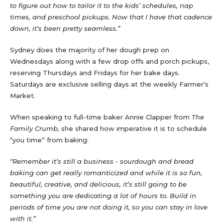
to figure out how to tailor it to the kids’ schedules, nap
times, and preschool pickups. Now that I have that cadence
down, it’s been pretty seamless.”
Sydney does the majority of her dough prep on
Wednesdays along with a few drop offs and porch pickups,
reserving Thursdays and Fridays for her bake days.
Saturdays are exclusive selling days at the weekly Farmer’s
Market.
When speaking to full-time baker Annie Clapper from
The
Family Crumb,
she shared how imperative it is to schedule
“you time” from baking:
“Remember it’s still a business - sourdough and bread
baking can get really romanticized and while it is so fun,
beautiful, creative, and delicious, it’s still going to be
something you are dedicating a lot of hours to. Build in
periods of time you are not doing it, so you can stay in love
with it.”