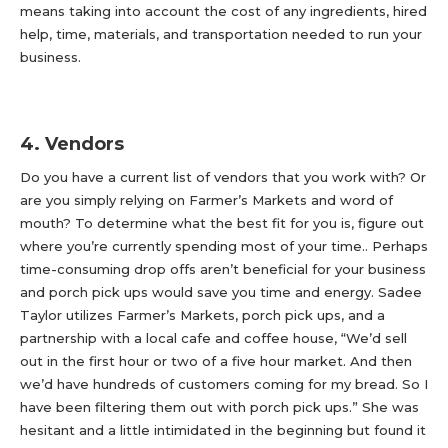
means taking into account the cost of any ingredients, hired
help, time, materials, and transportation needed to run your
business.
4. Vendors
Do you have a current list of vendors that you work with? Or
are you simply relying on Farmer’s Markets and word of
mouth? To determine what the best fit for you is, figure out
where you’re currently spending most of your time.. Perhaps
time-consuming drop offs aren’t beneficial for your business
and porch pick ups would save you time and energy. Sadee
Taylor utilizes Farmer’s Markets, porch pick ups, and a
partnership with a local cafe and coffee house, “We’d sell
out in the first hour or two of a five hour market. And then
we’d have hundreds of customers coming for my bread. So I
have been filtering them out with porch pick ups.” She was
hesitant and a little intimidated in the beginning but found it