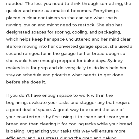
needed. The less you need to think through something, the
quicker and more automatic it becomes. Everything is
placed in clear containers so she can see what she is
running low on and might need to restock. She also has
designated spaces for scoring, cooling, and packaging,
which helps keep her space uncluttered and her mind clear.
Before moving into her converted garage space, she used a
second refrigerator in the garage for her bread dough so
she would have enough prepped for bake days. Sydney
makes lists for prep and delivery; daily to-do lists help her
stay on schedule and prioritize what needs to get done
before she does it.
If you don’t have enough space to work with in the
beginning, evaluate your tasks and stagger any that require
a good deal of space. A great way to expand the use of
your countertop is by first using it to shape and score your
bread and then clearing it for cooling racks while your bread
is baking. Organizing your tasks this way will ensure more
efficiency and less stress during the prep and baking