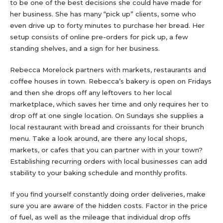
to be one of the best decisions she could have made for
her business. She has many “pick up” clients, some who
even drive up to forty minutes to purchase her bread. Her
setup consists of online pre-orders for pick up, a few
standing shelves, and a sign for her business.
Rebecca Morelock partners with markets, restaurants and
coffee houses in town. Rebecca’s bakery is open on Fridays
and then she drops off any leftovers to her local
marketplace, which saves her time and only requires her to
drop off at one single location. On Sundays she supplies a
local restaurant with bread and croissants for their brunch
menu. Take a look around, are there any local shops,
markets, or cafes that you can partner with in your town?
Establishing recurring orders with local businesses can add
stability to your baking schedule and monthly profits.
If you find yourself constantly doing order deliveries, make
sure you are aware of the hidden costs. Factor in the price
of fuel, as well as the mileage that individual drop offs