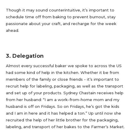
Though it may sound counterintuitive, it’s important to
schedule time off from baking to prevent burnout, stay
passionate about your craft, and recharge for the week
ahead.
3. Delegation
Almost every successful baker we spoke to across the US
had some kind of help in the kitchen. Whether it be from
members of the family or close friends - it’s important to
recruit help for labeling, packaging, as well as the transport
and set up of your products. Sydney Chastain receives help
from her husband: “I am a work-from-home mom and my
husband is off on Fridays. So on Fridays, he’s got the kids
and I am in here and it has helped a ton.” Up until now she
recruited the help of her little brother for the packaging,
labeling, and transport of her bakes to the Farmer’s Market.