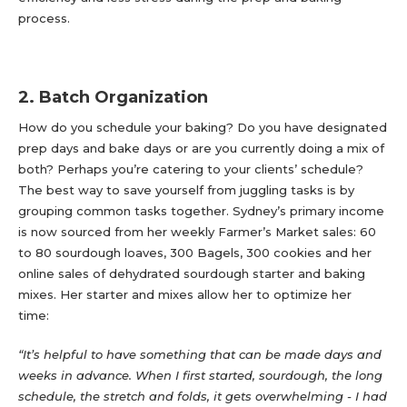
process.
2. Batch Organization
How do you schedule your baking? Do you have designated
prep days and bake days or are you currently doing a mix of
both? Perhaps you’re catering to your clients’ schedule?
The best way to save yourself from juggling tasks is by
grouping common tasks together. Sydney’s primary income
is now sourced from her weekly Farmer’s Market sales: 60
to 80 sourdough loaves, 300 Bagels, 300 cookies and her
online sales of dehydrated sourdough starter and baking
mixes. Her starter and mixes allow her to optimize her
time:
“It’s helpful to have something that can be made days and
weeks in advance. When I first started, sourdough, the long
schedule, the stretch and folds, it gets overwhelming - I had