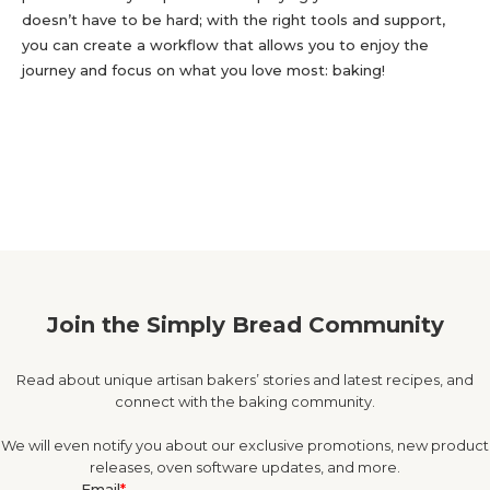
doesn’t have to be hard; with the right tools and support,
you can create a workflow that allows you to enjoy the
journey and focus on what you love most: baking!
Join the Simply Bread Community
Read about unique artisan bakers’ stories and latest recipes, and
connect with the baking community.
We will even notify you about our exclusive promotions, new product
releases, oven software updates, and more.