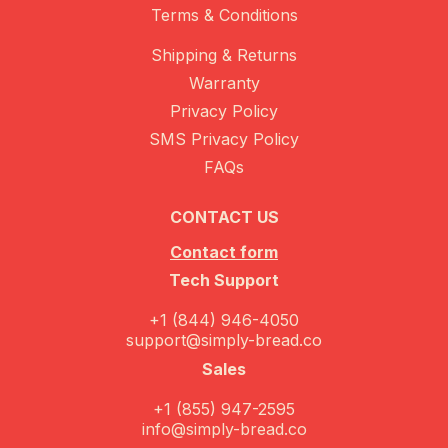
Terms & Conditions
Shipping & Returns
Warranty
Privacy Policy
SMS Privacy Policy
FAQs
CONTACT US
Contact form
Tech Support
+1 (844) 946-4050
support@simply-bread.co
Sales
+1 (855) 947-2595
info@simply-bread.co