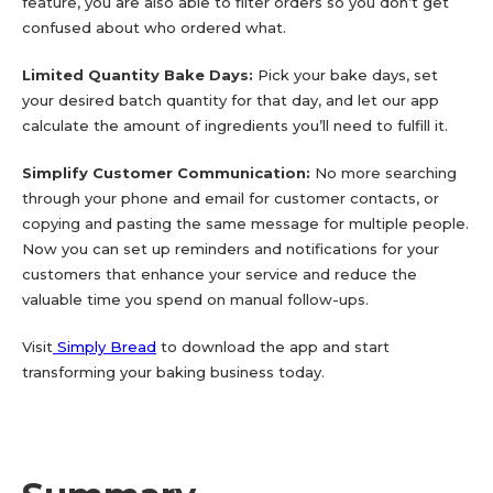
feature, you are also able to filter orders so you don’t get
confused about who ordered what.
Limited Quantity Bake Days:
Pick your bake days, set
your desired batch quantity for that day, and let our app
calculate the amount of ingredients you’ll need to fulfill it.
Simplify Customer Communication:
No more searching
through your phone and email for customer contacts, or
copying and pasting the same message for multiple people.
Now you can set up reminders and notifications for your
customers that enhance your service and reduce the
valuable time you spend on manual follow-ups.
Visit
Simply Bread
to download the app and start
transforming your baking business today.