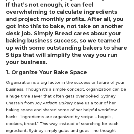
If that’s not enough, it can feel
overwhelming to calculate ingredients
and project monthly profits. After all, you
got into this to bake, not take on another
desk job. Simply Bread cares about your
baking business success, so we teamed
up with some outstanding bakers to share
5 tips that will simplify the way you run
your business.
1. Organize Your Bake Space
Organization is a big factor in the success or failure of your
business. Though it’s a simple concept, organization can be
a huge time saver that often gets overlooked. Sydney
Chastain from
Joy Artisan Bakery
gave us a tour of her
baking space and shared some of her helpful workflow
hacks: “Ingredients are organized by recipe – bagels,
cookies, bread.” This way, instead of searching for each
ingredient, Sydney simply grabs and goes - no thought