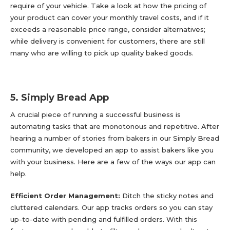
require of your vehicle. Take a look at how the pricing of
your product can cover your monthly travel costs, and if it
exceeds a reasonable price range, consider alternatives;
while delivery is convenient for customers, there are still
many who are willing to pick up quality baked goods.
5. Simply Bread App
A crucial piece of running a successful business is
automating tasks that are monotonous and repetitive. After
hearing a number of stories from bakers in our Simply Bread
community, we developed an app to assist bakers like you
with your business. Here are a few of the ways our app can
help.
Efficient Order Management:
Ditch the sticky notes and
cluttered calendars. Our app tracks orders so you can stay
up-to-date with pending and fulfilled orders. With this