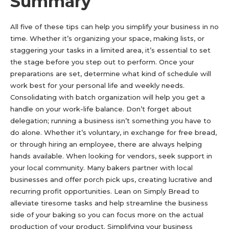
Summary
All five of these tips can help you simplify your business in no
time. Whether it’s organizing your space, making lists, or
staggering your tasks in a limited area, it’s essential to set
the stage before you step out to perform. Once your
preparations are set, determine what kind of schedule will
work best for your personal life and weekly needs.
Consolidating with batch organization will help you get a
handle on your work-life balance. Don’t forget about
delegation; running a business isn’t something you have to
do alone. Whether it’s voluntary, in exchange for free bread,
or through hiring an employee, there are always helping
hands available. When looking for vendors, seek support in
your local community. Many bakers partner with local
businesses and offer porch pick ups, creating lucrative and
recurring profit opportunities. Lean on Simply Bread to
alleviate tiresome tasks and help streamline the business
side of your baking so you can focus more on the actual
production of your product. Simplifying your business