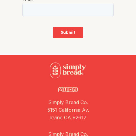
Simply Bread Co.
5151 California Av.
Irvine CA 92617
Simply Bread Co.