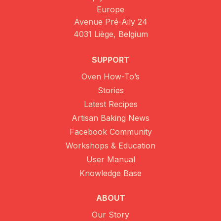
Europe
Avenue Pré-Aily 24
4031 Liège, Belgium
SUPPORT
Oven How-To’s
Stories
Latest Recipes
Artisan Baking News
Facebook Community
Workshops & Education
User Manual
Knowledge Base
ABOUT
Our Story