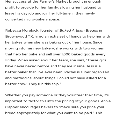
Her success at the Farmer’s Market brought in enough
profit to provide for her family, allowing her husband to
leave his day job and join her full-time in their newly
converted micro-bakery space.
Rebecca Morelock, founder of
Baked Artisan Breads
in
Brownwood TX, hired an extra set of hands to help her with
her bakes when she was baking out of her house. Since
moving into her new bakery, she works with two women
that help her bake and sell over 1,000 baked goods every
Friday. When asked about her team, she said, “These girls
have never baked before and they are insane. Jess is a
better baker than I’ve ever been. Rachel is super organized
and methodical about things. I could not have asked for a
better crew. They run this ship.”
Whether you pay someone or they volunteer their time, it’s
important to factor this into the pricing of your goods. Annie
Clapper encourages bakers to “make sure you price your
bread appropriately for what you want to be paid.” This