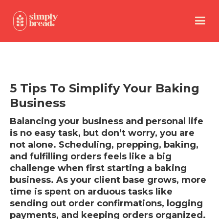
5 Tips To Simplify Your Baking
Business
Balancing your business and personal life
is no easy task, but don’t worry, you are
not alone. Scheduling, prepping, baking,
and fulfilling orders feels like a big
challenge when first starting a baking
business. As your client base grows, more
time is spent on arduous tasks like
sending out order confirmations, logging
payments, and keeping orders organized.